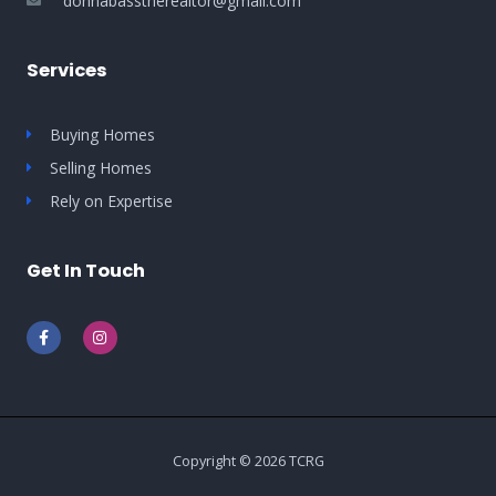
donnabasstherealtor@gmail.com
Services
Buying Homes
Selling Homes
Rely on Expertise
Get In Touch
F
I
a
n
c
s
e
t
b
a
o
g
o
r
k
a
-
m
Copyright © 2026 TCRG
f