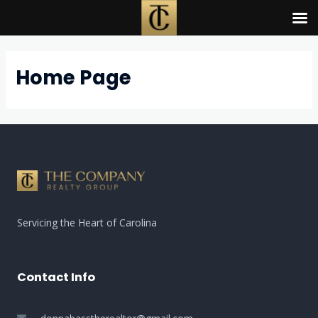
Skip
to
content
Home Page
Servicing the Heart of Carolina
Contact Info